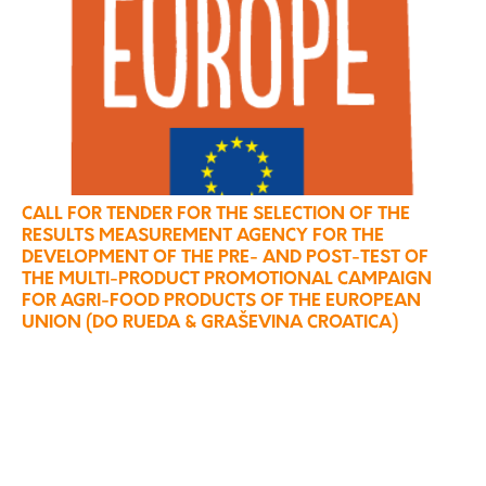
CALL FOR TENDER FOR THE SELECTION OF THE
RESULTS MEASUREMENT AGENCY FOR THE
DEVELOPMENT OF THE PRE- AND POST-TEST OF
THE MULTI-PRODUCT PROMOTIONAL CAMPAIGN
FOR AGRI-FOOD PRODUCTS OF THE EUROPEAN
UNION (DO RUEDA & GRAŠEVINA CROATICA)