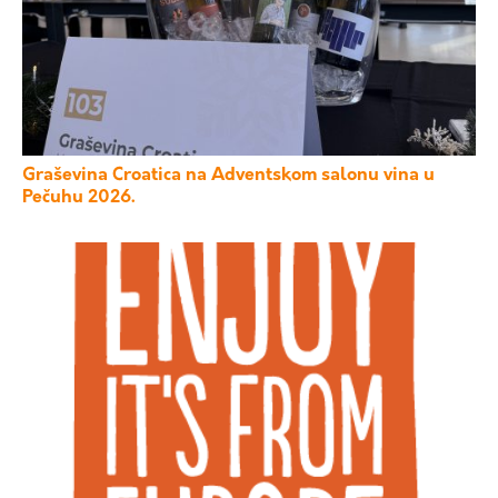
Graševina Croatica na Adventskom salonu vina u
Pečuhu 2026.