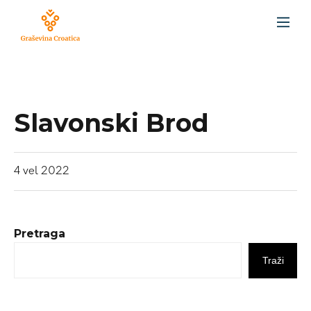
Slavonski Brod
4
vel
2022
Pretraga
Traži