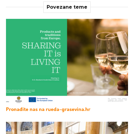
Povezane teme
Pronađite nas na rueda-grasevina.hr