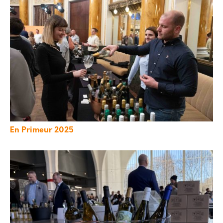
En Primeur 2025