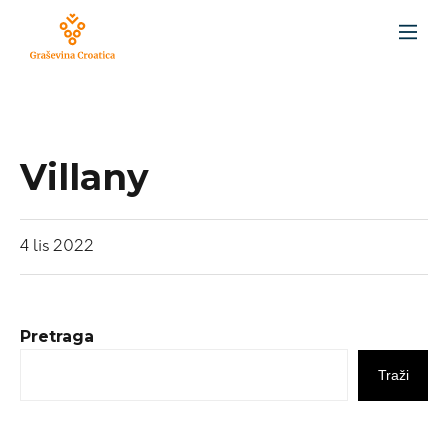
Villany
4
lis
2022
Pretraga
Traži