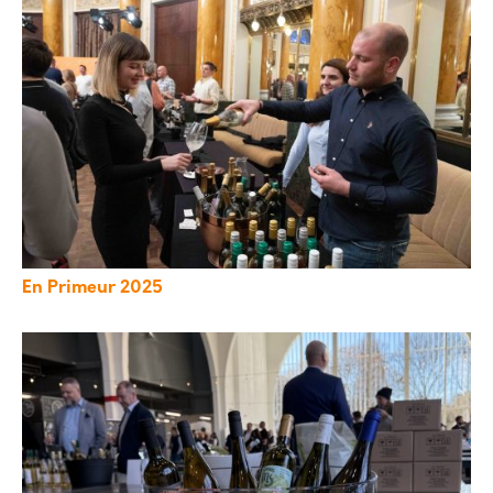
En Primeur 2025