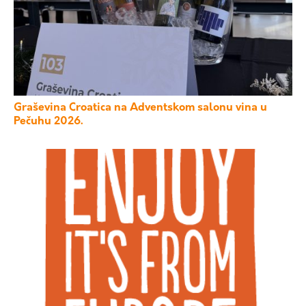
Graševina Croatica na Adventskom salonu vina u
Pečuhu 2026.