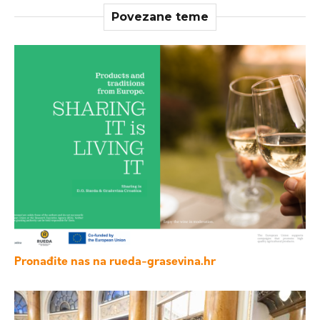
Povezane teme
Pronađite nas na rueda-grasevina.hr