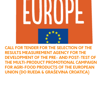
CALL FOR TENDER FOR THE SELECTION OF THE
RESULTS MEASUREMENT AGENCY FOR THE
DEVELOPMENT OF THE PRE- AND POST-TEST OF
THE MULTI-PRODUCT PROMOTIONAL CAMPAIGN
FOR AGRI-FOOD PRODUCTS OF THE EUROPEAN
UNION (DO RUEDA & GRAŠEVINA CROATICA)